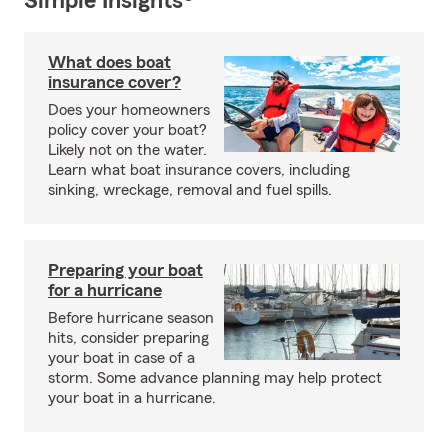
Simple Insights®
What does boat
insurance cover?
Does your homeowners
policy cover your boat?
Likely not on the water.
Learn what boat insurance covers, including
sinking, wreckage, removal and fuel spills.
Preparing your boat
for a hurricane
Before hurricane season
hits, consider preparing
your boat in case of a
storm. Some advance planning may help protect
your boat in a hurricane.