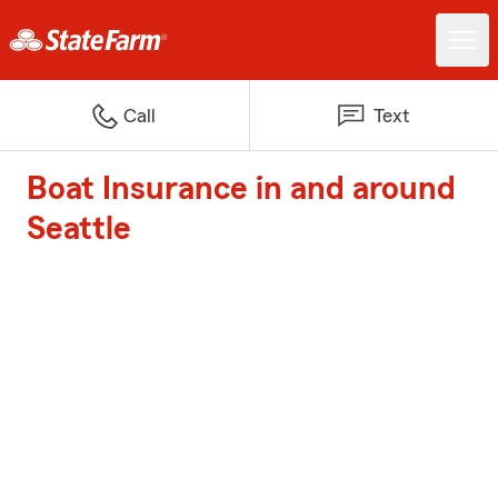
Call
Text
Boat Insurance in and around
Seattle