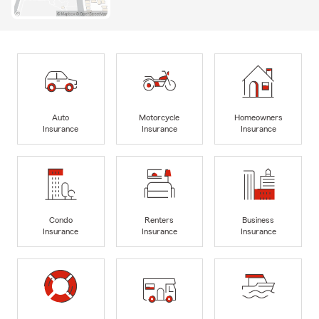
Auto
Motorcycle
Homeowners
Insurance
Insurance
Insurance
Condo
Renters
Business
Insurance
Insurance
Insurance