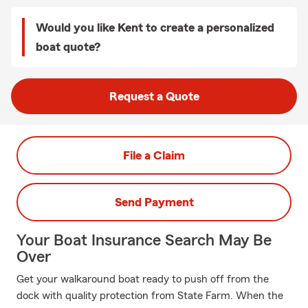
Would you like Kent to create a personalized
boat quote?
Request a Quote
File a Claim
Send Payment
Your Boat Insurance Search May Be
Over
Get your walkaround boat ready to push off from the
dock with quality protection from State Farm. When the