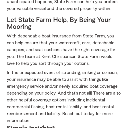
unanticipated happens, State Farm can help you protect
your valuable vessel and the covered property within.
Let State Farm Help, By Being Your
Mooring
With dependable boat insurance from State Farm, you
can help ensure that your watercraft, oars, detachable
canopies, and seat cushions have the right coverage for
you. The team at Kent Christianson State Farm would
love to help you sort through your options.
In the unexpected event of stranding, sinking or collision,
your insurance may be able to assist with things like
emergency service and/or newly acquired boat coverage
depending on your policy. And that's not all! There are also
other helpful coverage options including incidental
commercial fishing, boat rental liability, and boat rental
reimbursement and liability. Reach out today for more
information.