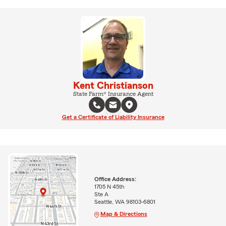
Kent Christianson
State Farm® Insurance Agent
Get a Certificate of Liability Insurance
Office Address:
1705 N 45th
Ste A
Seattle, WA 98103-6801
Map & Directions