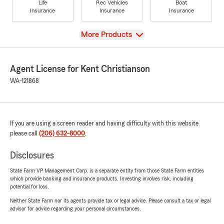
Life
Rec Vehicles
Boat
Insurance
Insurance
Insurance
View
More Products
Agent License for Kent Christianson
WA-121868
If you are using a screen reader and having difficulty with this website
please call
(206) 632-8000
.
Disclosures
State Farm VP Management Corp. is a separate entity from those State Farm entities
which provide banking and insurance products. Investing involves risk, including
potential for loss.
Neither State Farm nor its agents provide tax or legal advice. Please consult a tax or legal
advisor for advice regarding your personal circumstances.