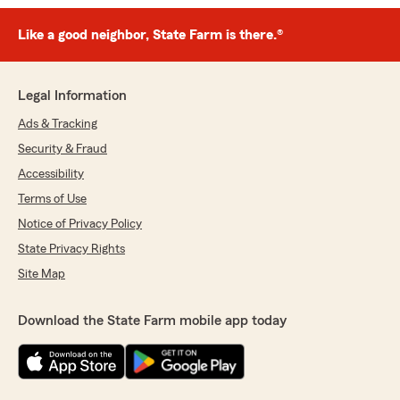
Like a good neighbor, State Farm is there.®
Legal Information
Ads & Tracking
Security & Fraud
Accessibility
Terms of Use
Notice of Privacy Policy
State Privacy Rights
Site Map
Download the State Farm mobile app today