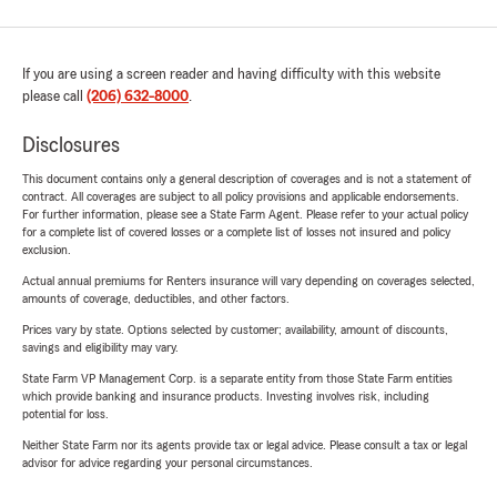
If you are using a screen reader and having difficulty with this website
please call
(206) 632-8000
.
Disclosures
This document contains only a general description of coverages and is not a statement of
contract. All coverages are subject to all policy provisions and applicable endorsements.
For further information, please see a State Farm Agent. Please refer to your actual policy
for a complete list of covered losses or a complete list of losses not insured and policy
exclusion.
Actual annual premiums for Renters insurance will vary depending on coverages selected,
amounts of coverage, deductibles, and other factors.
Prices vary by state. Options selected by customer; availability, amount of discounts,
savings and eligibility may vary.
State Farm VP Management Corp. is a separate entity from those State Farm entities
which provide banking and insurance products. Investing involves risk, including
potential for loss.
Neither State Farm nor its agents provide tax or legal advice. Please consult a tax or legal
advisor for advice regarding your personal circumstances.