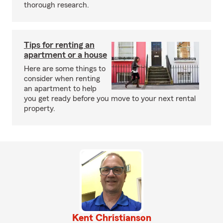
thorough research.
Tips for renting an
apartment or a house
Here are some things to
consider when renting
an apartment to help
you get ready before you move to your next rental
property.
Kent Christianson