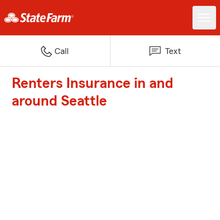
Call
Text
Renters Insurance in and
around Seattle