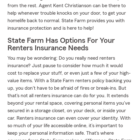
from the rest. Agent Kent Christianson can be there to
help whenever trouble knocks on your door, to get your
homelife back to normal. State Farm provides you with
insurance protection and is here to help!
State Farm Has Options For Your
Renters Insurance Needs
You may be wondering: Do you really need renters
insurance? Just pause to consider how much it would
cost to replace your stuff, or even just a few of your high-
value items. With a State Farm renters policy backing you
up, you don't have to be afraid of fires or break-ins. But
that's not all renters insurance can do for you. It extends
beyond your rental space, covering personal items you've
secured in a storage closet, on your deck, or inside your
car. Renters insurance can even cover your identity. With
so much of your life accessible online, it’s important to
keep your personal information safe. That's where