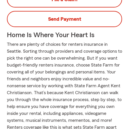
Send Payment
Home Is Where Your Heart Is
There are plenty of choices for renters insurance in
Seattle. Sorting through providers and coverage options to
pick the right one can be overwhelming. But if you want
budget-friendly renters insurance, choose State Farm for
covering all of your belongings and personal items. Your
friends and neighbors enjoy incredible value and no-
nonsense service by working with State Farm Agent Kent
Christianson. That’s because Kent Christianson can walk
you through the whole insurance process, step by step, to
help ensure you have coverage for everything you own
inside your rental, including appliances, videogame
systems, musical instruments, mementos, and more!
Renters coverage like this is what sets State Farm apart