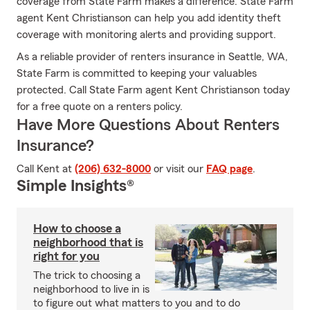
coverage from State Farm makes a difference. State Farm
agent Kent Christianson can help you add identity theft
coverage with monitoring alerts and providing support.
As a reliable provider of renters insurance in Seattle, WA,
State Farm is committed to keeping your valuables
protected. Call State Farm agent Kent Christianson today
for a free quote on a renters policy.
Have More Questions About Renters
Insurance?
Call Kent at
(206) 632-8000
or visit our
FAQ page
.
Simple Insights®
How to choose a
neighborhood that is
right for you
The trick to choosing a
neighborhood to live in is
to figure out what matters to you and to do