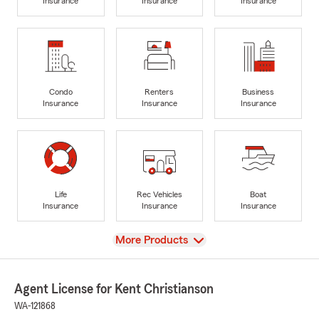
Insurance
Insurance
Insurance
Condo
Renters
Business
Insurance
Insurance
Insurance
Life
Rec Vehicles
Boat
Insurance
Insurance
Insurance
View
More Products
Agent License for Kent Christianson
WA-121868