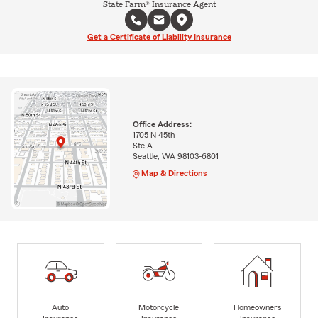
State Farm® Insurance Agent
Get a Certificate of Liability Insurance
Office Address:
1705 N 45th
Ste A
Seattle, WA 98103-6801
Map & Directions
Auto
Motorcycle
Homeowners