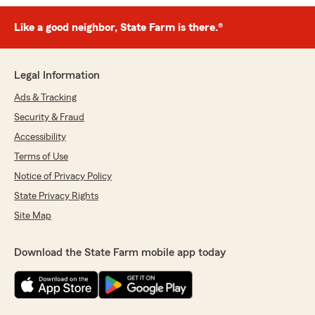
Like a good neighbor, State Farm is there.®
Legal Information
Ads & Tracking
Security & Fraud
Accessibility
Terms of Use
Notice of Privacy Policy
State Privacy Rights
Site Map
Download the State Farm mobile app today