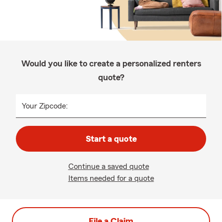
Would you like to create a personalized renters
quote?
Your Zipcode:
Start a quote
Continue a saved quote
Items needed for a quote
File a Claim